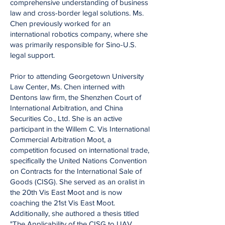
comprehensive understanding of business
law and cross-border legal solutions. Ms.
Chen previously worked for an
international robotics company, where she
was primarily responsible for Sino-U.S.
legal support.
Prior to attending Georgetown University
Law Center, Ms. Chen interned with
Dentons law firm, the Shenzhen Court of
International Arbitration, and China
Securities Co., Ltd. She is an active
participant in the Willem C. Vis International
Commercial Arbitration Moot, a
competition focused on international trade,
specifically the United Nations Convention
on Contracts for the International Sale of
Goods (CISG). She served as an oralist in
the 20th Vis East Moot and is now
coaching the 21st Vis East Moot.
Additionally, she authored a thesis titled
"The Applicability of the CISG to UAV