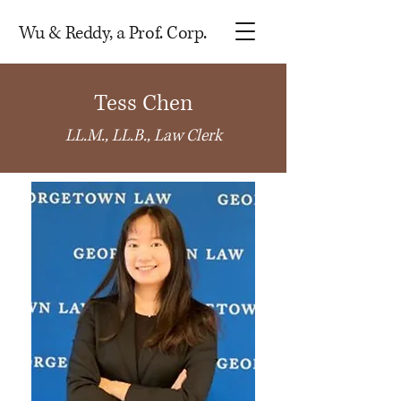
Wu & Reddy, a Prof. Corp.
Tess Chen
LL.M., LL.B., Law Clerk