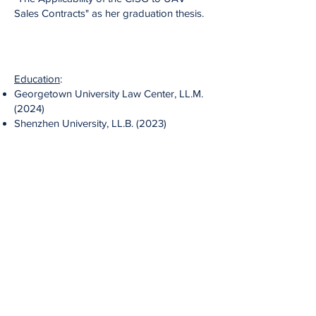
Sales Contracts" as her graduation thesis.
Education
:
Georgetown University Law Center, LL.M.
(2024)
Shenzhen University, LL.B. (2023)