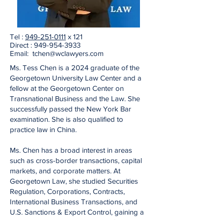
Tel :
949-251-0111
x 121
Direct :
949-954-3933
Email: tchen
@wclawyers.com
Ms. Tess Chen is a 2024 graduate of the
Georgetown University Law Center and a
fellow at the Georgetown Center on
Transnational Business and the Law. She
successfully passed the New York Bar
examination. She is also qualified to
practice law in China.
Ms. Chen has a broad interest in areas
such as cross-border transactions, capital
markets, and corporate matters. At
Georgetown Law, she studied Securities
Regulation, Corporations, Contracts,
International Business Transactions, and
U.S. Sanctions & Export Control, gaining a