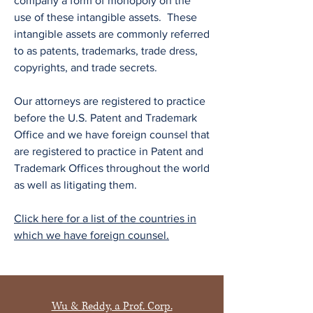
company a form of monopoly on the
use of these intangible assets. These
intangible assets are commonly referred
to as patents, trademarks, trade dress,
copyrights, and trade secrets.
Our attorneys are registered to practice
before the U.S. Patent and Trademark
Office and we have foreign counsel that
are registered to practice in Patent and
Trademark Offices throughout the world
as well as litigating them.
Click here for a list of the countries in
which we have foreign counsel.
Wu & Reddy, a Prof. Corp.