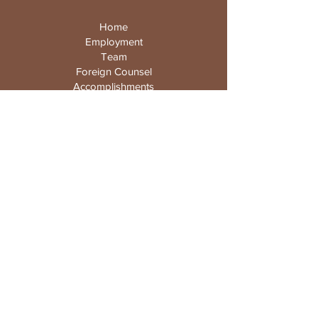
Home
Employment
Team
Foreign Counsel
Accomplishments
News
Gallery
Contact
98 Discovery
Irvine, California
92618-3105
USA
Email :
info@wclawyers.com
Tel :
949-251-0111
/ Fax:
949-251-1588
© 2025 by Wu & Reddy, APC.
Privacy Policy