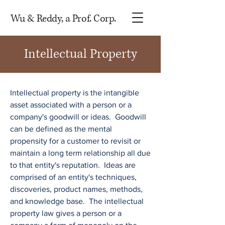
Wu & Reddy, a Prof. Corp.
Intellectual Property
Intellectual property is the intangible
asset associated with a person or a
company's goodwill or ideas. Goodwill
can be defined as the mental
propensity for a customer to revisit or
maintain a long term relationship all due
to that entity's reputation. Ideas are
comprised of an entity's techniques,
discoveries, product names, methods,
and knowledge base. The intellectual
property law gives a person or a