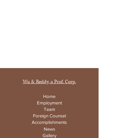
Wu & Reddy, a Prof. Corp.
Home
Employment
Team
Foreign Counsel
Accomplishments
News
Gallery