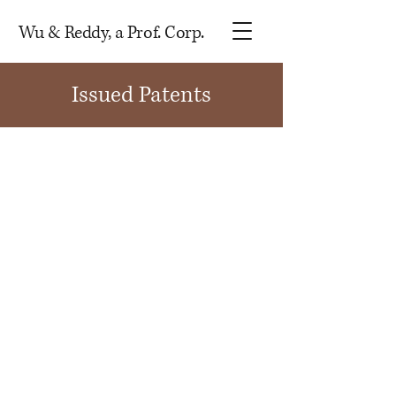
Wu & Reddy, a Prof. Corp.
Issued Patents