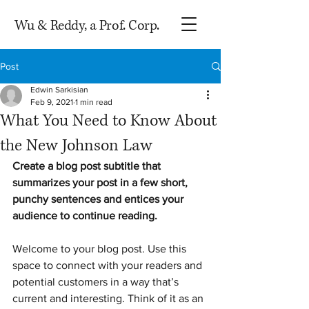
Wu & Reddy, a Prof. Corp.
Post
Edwin Sarkisian
Feb 9, 2021
1 min read
What You Need to Know About
the New Johnson Law
Create a blog post subtitle that 
summarizes your post in a few short, 
punchy sentences and entices your 
audience to continue reading.
Welcome to your blog post. Use this 
space to connect with your readers and 
potential customers in a way that’s 
current and interesting. Think of it as an 