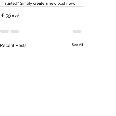
started? Simply create a new post now. 
See All
Recent Posts