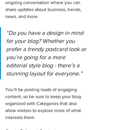
ongoing conversation where you can 
share updates about business, trends, 
news, and more.
“Do you have a design in mind 
for your blog? Whether you 
prefer a trendy postcard look or 
you’re going for a more 
editorial style blog - there’s a 
stunning layout for everyone.”
You’ll be posting loads of engaging 
content, so be sure to keep your blog 
organized with Categories that also 
allow visitors to explore more of what 
interests them.