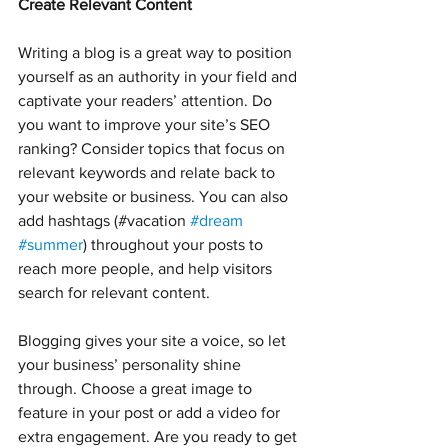
Create Relevant Content
Writing a blog is a great way to position 
yourself as an authority in your field and 
captivate your readers’ attention. Do 
you want to improve your site’s SEO 
ranking? Consider topics that focus on 
relevant keywords and relate back to 
your website or business. You can also 
add hashtags (#vacation 
#dream
#summer
) throughout your posts to 
reach more people, and help visitors 
search for relevant content.
Blogging gives your site a voice, so let 
your business’ personality shine 
through. Choose a great image to 
feature in your post or add a video for 
extra engagement. Are you ready to get 